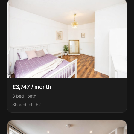
£3,747 / month
3 bed
1
bath
Shoreditch, E2