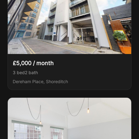
£5,000 / month
3 bed
2
bath
Dereham Place, Shoreditch