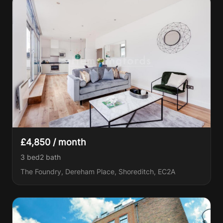
£4,850 / month
3 bed
2
bath
The Foundry, Dereham Place, Shoreditch, EC2A