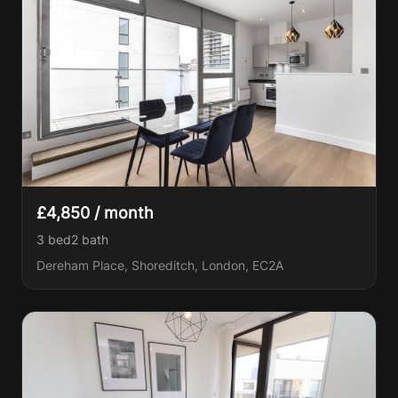
£4,850 / month
3 bed
2
bath
Dereham Place, Shoreditch, London, EC2A