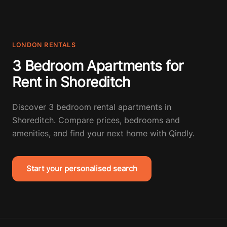
LONDON RENTALS
3 Bedroom Apartments for
Rent in Shoreditch
Discover 3 bedroom rental apartments in
Shoreditch. Compare prices, bedrooms and
amenities, and find your next home with Qindly.
Start your personalised search