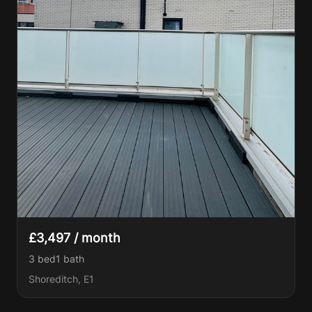
£3,497 / month
3 bed
1
bath
Shoreditch, E1