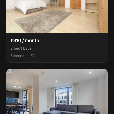
£910 / month
3 bed
1
bath
Shoreditch, E2