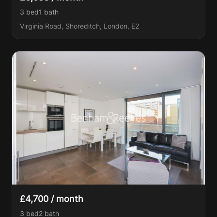
3 bed
1
bath
Virginia Road, Shoreditch, London, E2
£4,700 / month
3 bed
2
bath