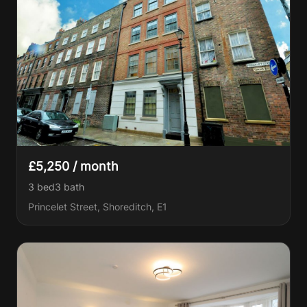
£5,250 / month
3 bed
3
bath
Princelet Street, Shoreditch, E1