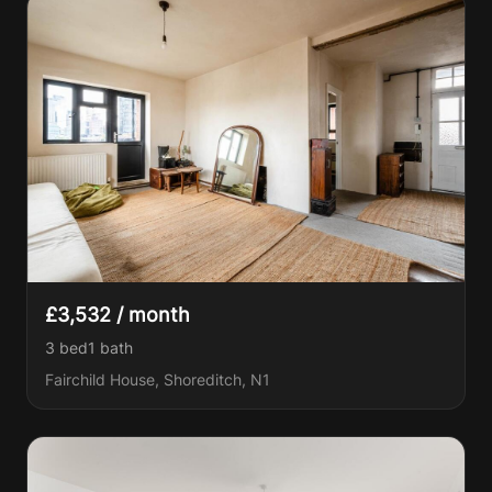
£3,532 / month
3 bed
1
bath
Fairchild House, Shoreditch, N1