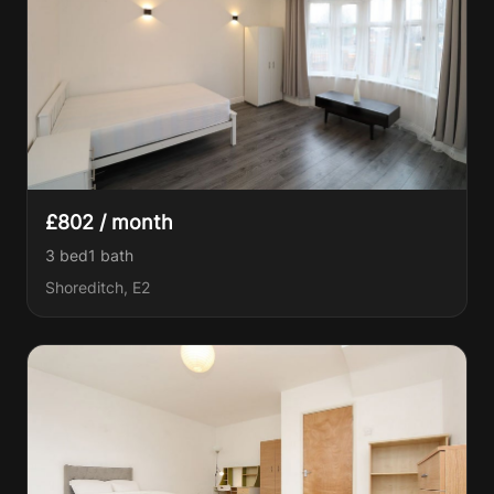
£802 / month
3 bed
1
bath
Shoreditch, E2