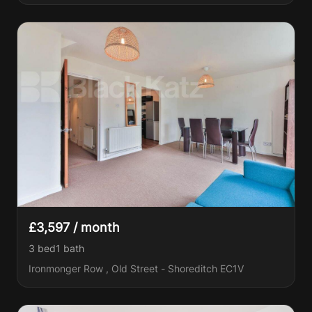
£3,597 / month
3 bed
1
bath
Ironmonger Row , Old Street - Shoreditch EC1V