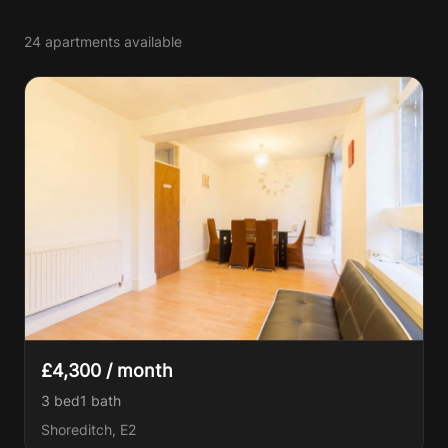
24 apartments available
£4,300 / month
3 bed
1
bath
Shoreditch, E2