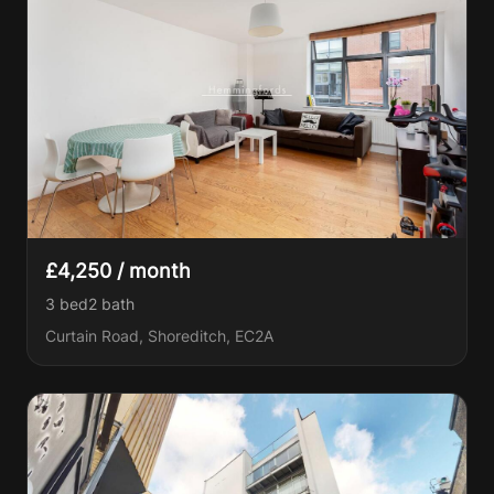
£4,250 / month
3 bed
2
bath
Curtain Road, Shoreditch, EC2A