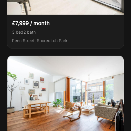
£7,999 / month
3 bed
2
bath
Penn Street, Shoreditch Park