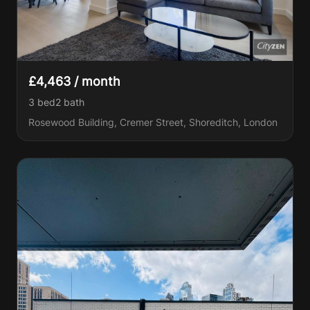
£4,463 / month
3 bed
2
bath
Rosewood Building, Cremer Street, Shoreditch, London