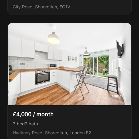
City Road, Shoreditch, EC1V
£4,000 / month
3 bed
2
bath
Hackney Road, Shoreditch, London E2