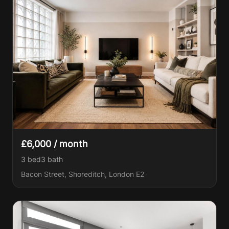
£6,000 / month
3 bed
3
bath
Bacon Street, Shoreditch, London E2