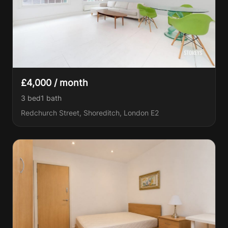
£4,000 / month
3 bed
1
bath
Redchurch Street, Shoreditch, London E2