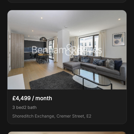
£4,499 / month
3 bed
2
bath
Shoreditch Exchange, Cremer Street, E2