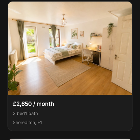
£2,650 / month
3 bed
1
bath
Shoreditch, E1