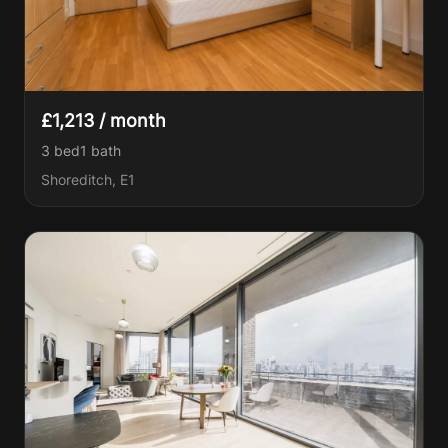
£1,213 / month
3 bed
1
bath
Shoreditch, E1