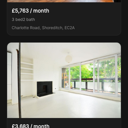
£5,763 / month
3 bed
2
bath
Charlotte Road, Shoreditch, EC2A
£3,683 / month