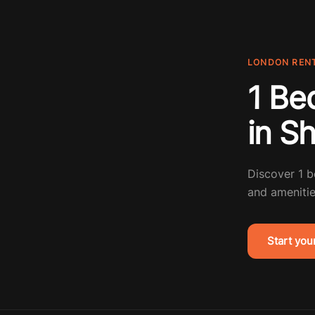
LONDON REN
1 Be
in S
Discover 1 
and amenitie
Start you