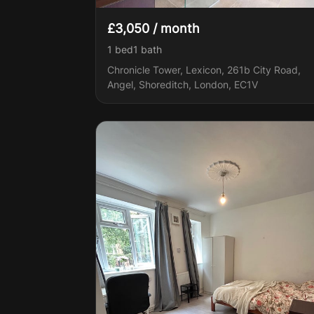
£3,050 / month
1 bed
1
bath
Chronicle Tower, Lexicon, 261b City Road,
Angel, Shoreditch, London, EC1V