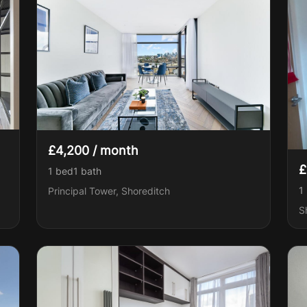
£4,200 / month
£
1 bed
1
bath
1
Principal Tower, Shoreditch
S