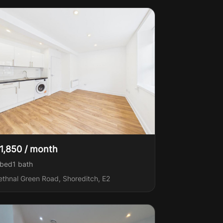
1,850 / month
 bed
1
bath
ethnal Green Road, Shoreditch, E2