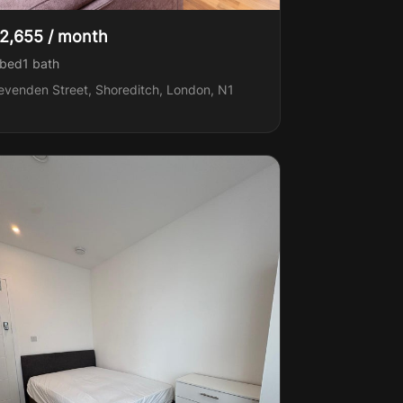
2,655 / month
 bed
1
bath
evenden Street, Shoreditch, London, N1