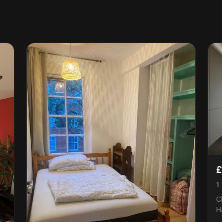
£
1
C
H