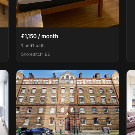
£1,150 / month
1 bed
1
bath
Shoreditch, E2