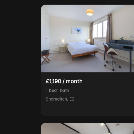
£1,190 / month
1 bed
1
bath
Shoreditch, E2