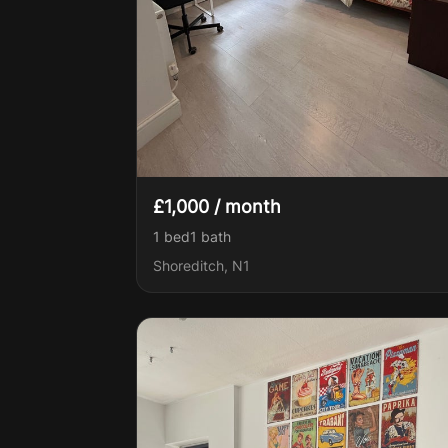
£1,000 / month
1 bed
1
bath
Shoreditch, N1