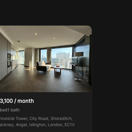
3,100 / month
 bed
1
bath
hronicle Tower, City Road, Shoreditch,
ackney, Angel, Islington, London, EC1V