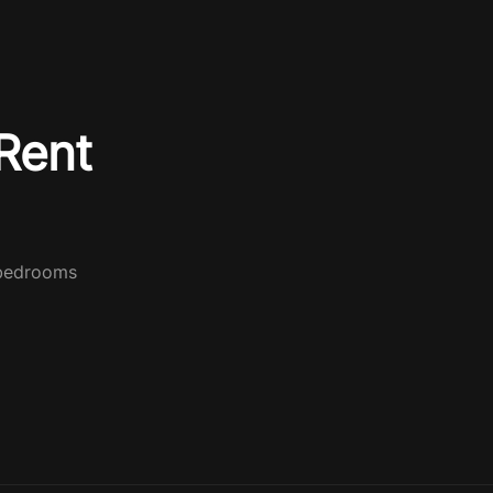
Rent
 bedrooms