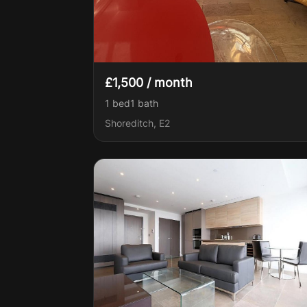
£1,500 / month
1 bed
1
bath
Shoreditch, E2