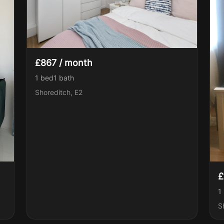
£867 / month
1 bed
1
bath
Shoreditch, E2
£
1
S