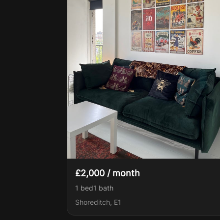
£2,000 / month
1 bed
1
bath
Shoreditch, E1