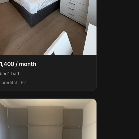
1,400 / month
 bed
1
bath
horeditch, E2