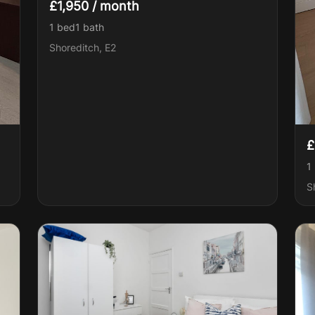
£1,950 / month
1 bed
1
bath
Shoreditch, E2
£
1
S