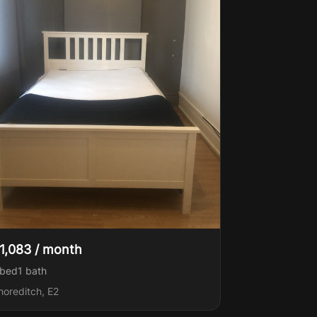
1,083 / month
 bed
1
bath
horeditch, E2