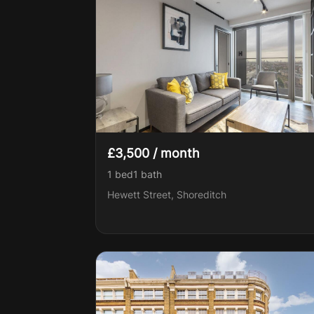
£3,500 / month
1 bed
1
bath
Hewett Street, Shoreditch