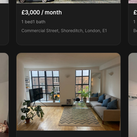
£3,000 / month
£
1 bed
1
bath
1
Commercial Street, Shoreditch, London, E1
B