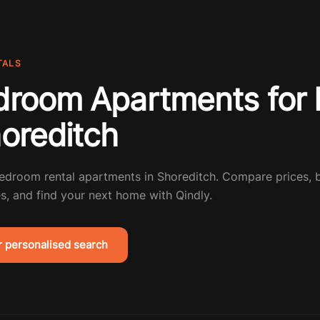
TALS
droom Apartments for 
horeditch
bedroom rental apartments in Shoreditch. Compare prices,
s, and find your next home with Qindly.
r personalised search