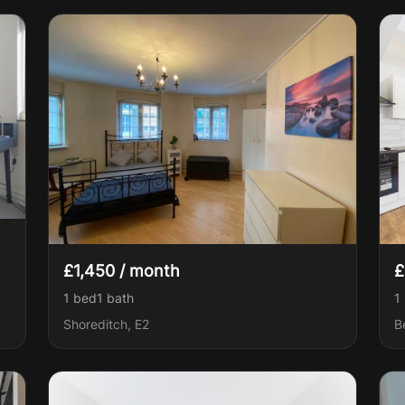
£1,450 / month
£
1 bed
1
bath
1
Shoreditch, E2
B