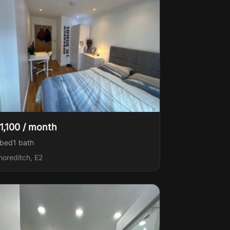
1,100 / month
 bed
1
bath
horeditch, E2