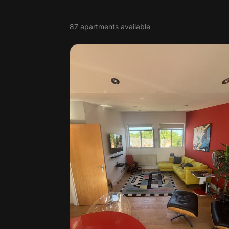
87 apartments available