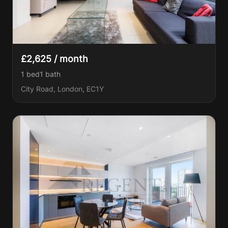
£2,625 / month
1 bed
1
bath
City Road, London, EC1Y