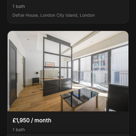
1
bath
Defoe House, London City Island, London
£1,950 / month
1
bath