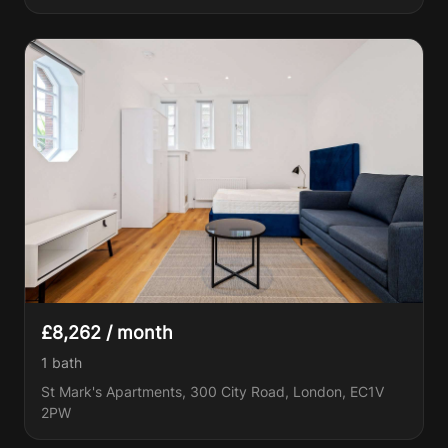
£8,262 / month
1
bath
St Mark's Apartments, 300 City Road, London, EC1V
2PW