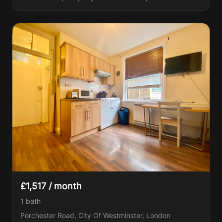
£1,517 / month
1
bath
Porchester Road, City Of Westminster, London