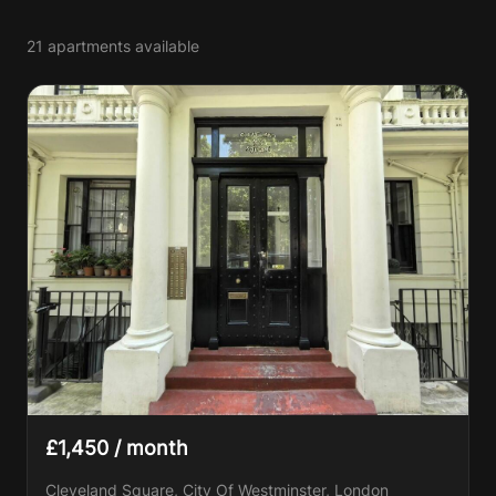
21 apartments available
£1,450 / month
Cleveland Square, City Of Westminster, London