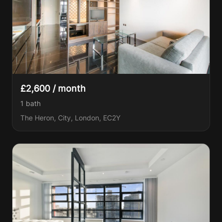
£2,600 / month
1
bath
The Heron, City, London, EC2Y