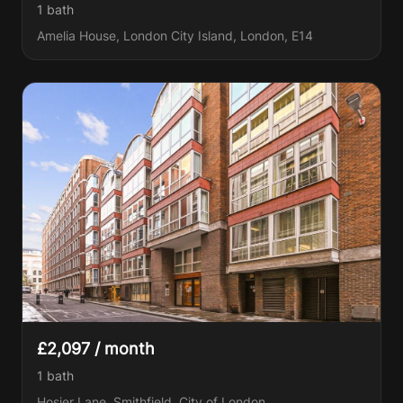
1
bath
Amelia House, London City Island, London, E14
£2,097 / month
1
bath
Hosier Lane, Smithfield, City of London