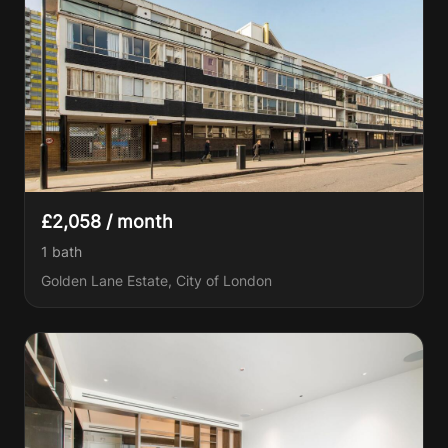
£2,058 / month
1
bath
Golden Lane Estate, City of London