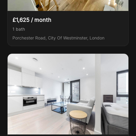
£1,625 / month
1
bath
Porchester Road, City Of Westminster, London