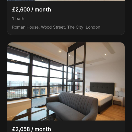
£2,600 / month
1
bath
Roman House, Wood Street, The City, London
£2,058 / month