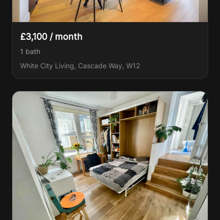
£3,100 / month
1
bath
White City Living, Cascade Way, W12