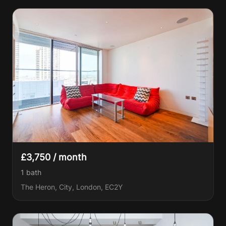
£3,750 / month
1
bath
The Heron, City, London, EC2Y