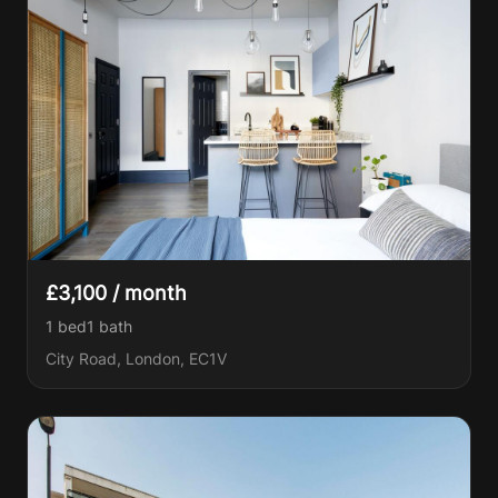
£3,100 / month
1 bed
1
bath
City Road, London, EC1V