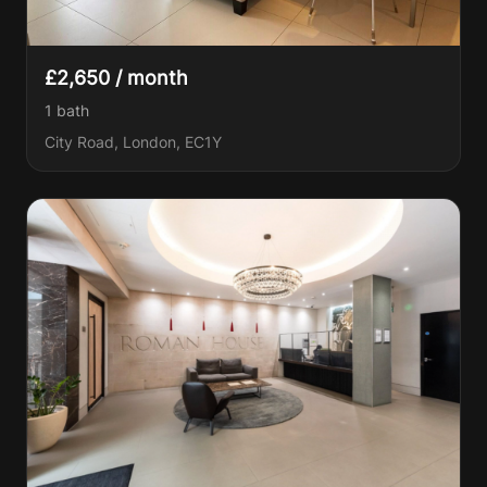
£2,650 / month
1
bath
City Road, London, EC1Y