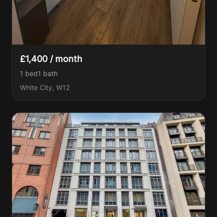
£1,400 / month
1 bed
1
bath
White City, W12