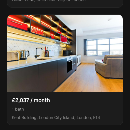
£2,037 / month
1
bath
Kent Building, London City Island, London, E14