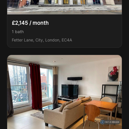
£2,145 / month
1
bath
Fetter Lane, City, London, EC4A