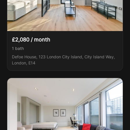
£2,080 / month
1
bath
Defoe House, 123 London City Island, City Island Way,
London, E14