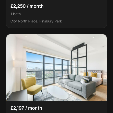
£2,250 / month
1
bath
City North Place, Finsbury Park
£2,197 / month