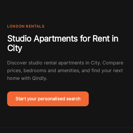
LONDON RENTALS
Studio Apartments for Rent in
City
Discover studio rental apartments in City. Compare
prices, bedrooms and amenities, and find your next
home with Qindly.
Start your personalised search