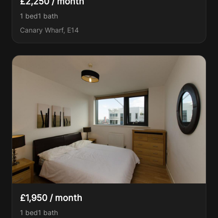
£2,250 / month
1 bed
1
bath
Canary Wharf, E14
£1,950 / month
1 bed
1
bath