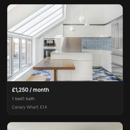
£1,250 / month
1 bed
1
bath
Canary Wharf, E14