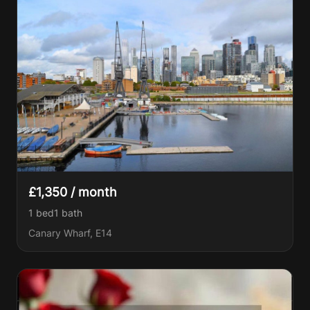
£1,350 / month
1 bed
1
bath
Canary Wharf, E14