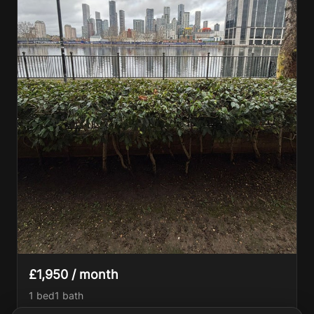
£1,950 / month
1 bed
1
bath