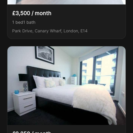
£3,500 / month
1 bed
1
bath
Park Drive, Canary Wharf, London, E14