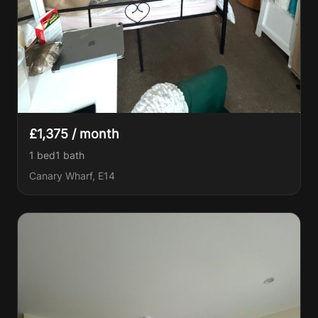
£1,375 / month
1 bed
1
bath
Canary Wharf, E14