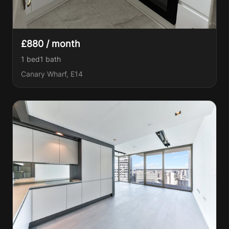
£880 / month
1 bed
1
bath
Canary Wharf, E14