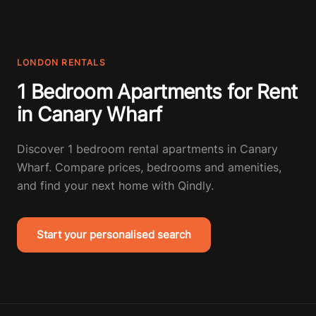
LONDON RENTALS
1 Bedroom Apartments for Rent
in Canary Wharf
Discover 1 bedroom rental apartments in Canary
Wharf. Compare prices, bedrooms and amenities,
and find your next home with Qindly.
Start your personalised search