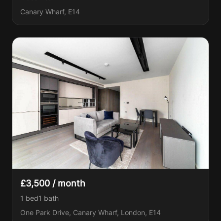
Canary Wharf, E14
£3,500 / month
1 bed
1
bath
One Park Drive, Canary Wharf, London, E14