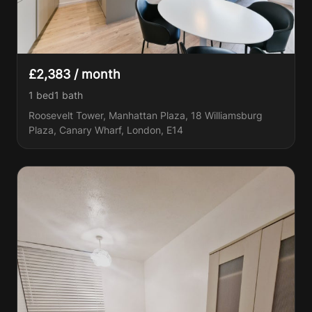
£2,383 / month
1 bed
1
bath
Roosevelt Tower, Manhattan Plaza, 18 Williamsburg
Plaza, Canary Wharf, London, E14