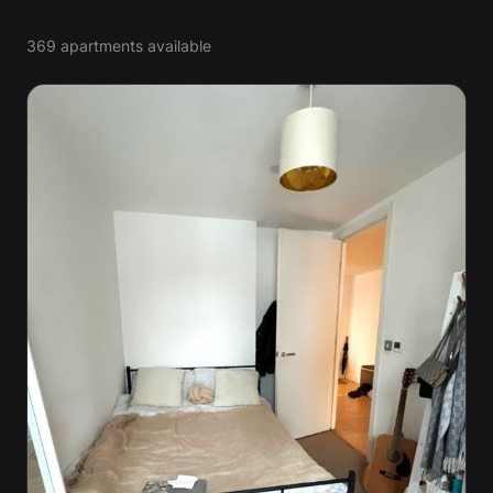
369 apartments available