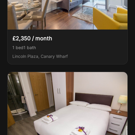
£2,350 / month
1 bed
1
bath
Lincoln Plaza, Canary Wharf