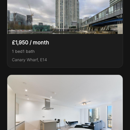
£1,950 / month
1 bed
1
bath
Canary Wharf, E14