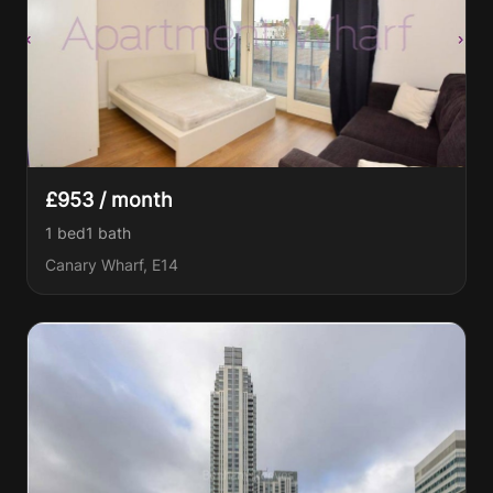
£953 / month
1 bed
1
bath
Canary Wharf, E14