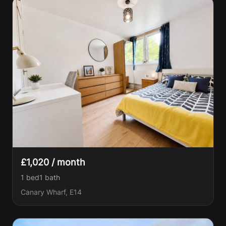
£1,020 / month
1 bed
1
bath
Canary Wharf, E14