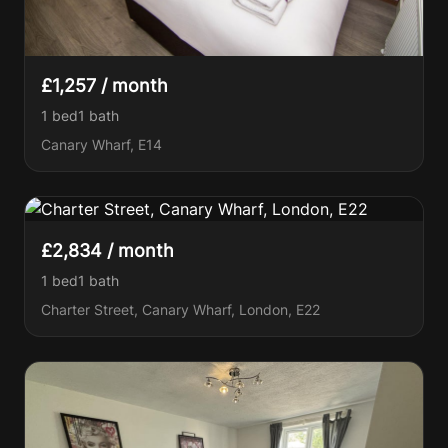
£1,257 / month
1 bed
1
bath
Canary Wharf, E14
£2,834 / month
1 bed
1
bath
Charter Street, Canary Wharf, London, E22