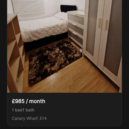
£985 / month
1 bed
1
bath
Canary Wharf, E14