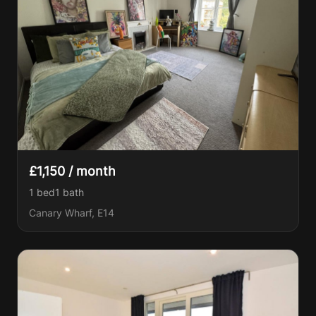
£1,150 / month
1 bed
1
bath
Canary Wharf, E14