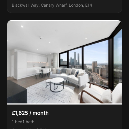
Blackwall Way, Canary Wharf, London, E14
£1,625 / month
1 bed
1
bath