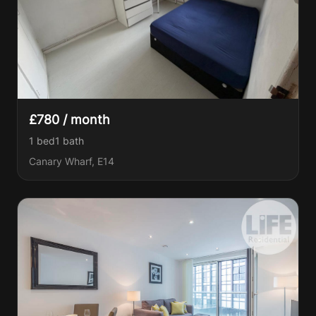
£780 / month
1 bed
1
bath
Canary Wharf, E14