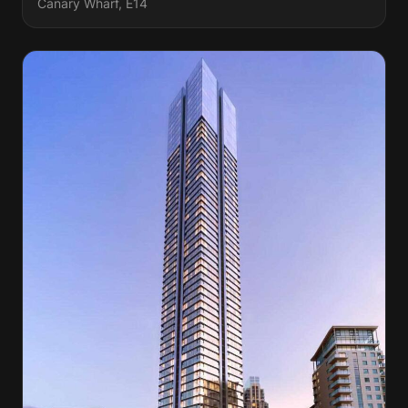
Canary Wharf, E14