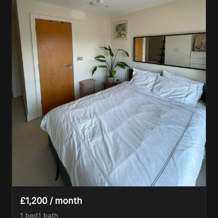
£1,200 / month
1 bed
1
bath