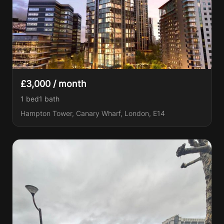
£3,000 / month
1 bed
1
bath
Hampton Tower, Canary Wharf, London, E14