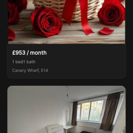
£953 / month
1 bed
1
bath
Canary Wharf, E14