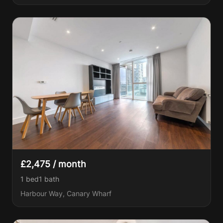
£2,475 / month
1 bed
1
bath
Harbour Way, Canary Wharf