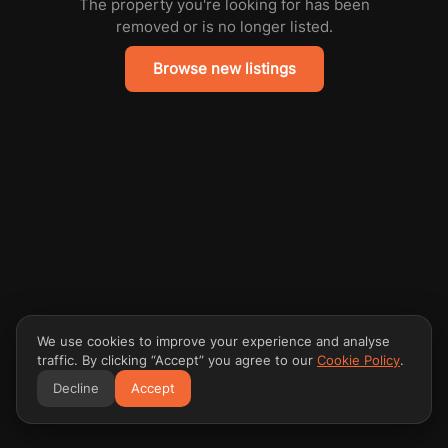
The property you're looking for has been
removed or is no longer listed.
Browse new listings
We use cookies to improve your experience and analyse
traffic. By clicking “Accept” you agree to our
Cookie Policy
.
Decline
Accept