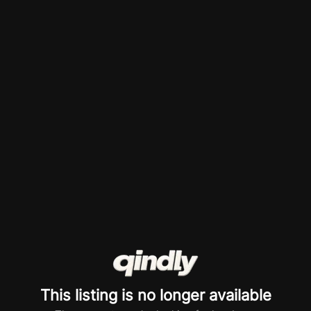
This listing is no longer available