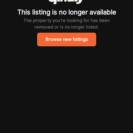
This listing is no longer available
The property you're looking for has been
removed or is no longer listed.
Browse new listings