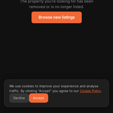
The property you're looking for has been
removed or is no longer listed.
Browse new listings
We use cookies to improve your experience and analyse
traffic. By clicking “Accept” you agree to our
Cookie Policy
.
Decline
Accept