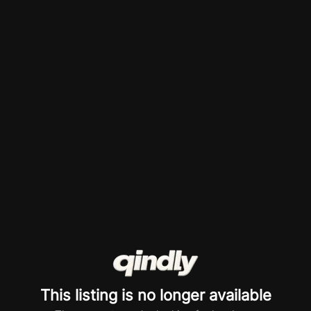
This listing is no longer available