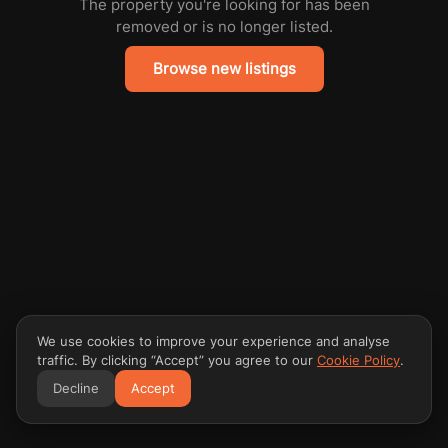
The property you're looking for has been
removed or is no longer listed.
Browse new listings
We use cookies to improve your experience and analyse
traffic. By clicking “Accept” you agree to our
Cookie Policy
.
Decline
Accept