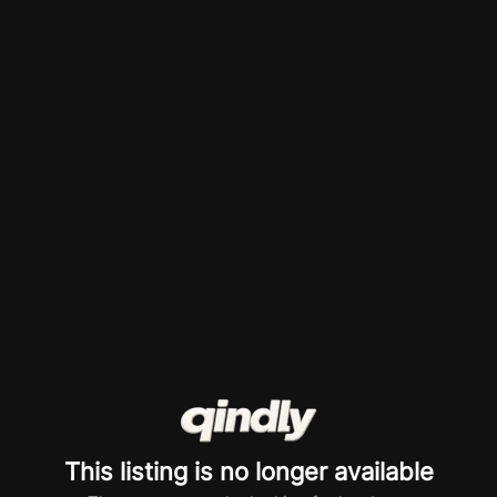
This listing is no longer available