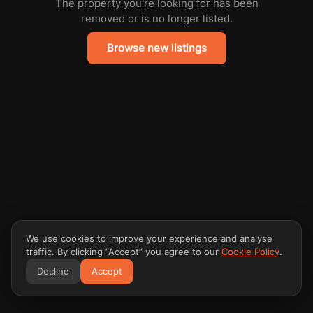
The property you're looking for has been
removed or is no longer listed.
Browse new listings
We use cookies to improve your experience and analyse
traffic. By clicking “Accept” you agree to our
Cookie Policy
.
Decline
Accept