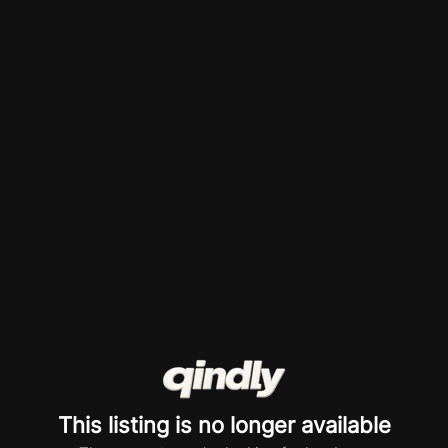
This listing is no longer available