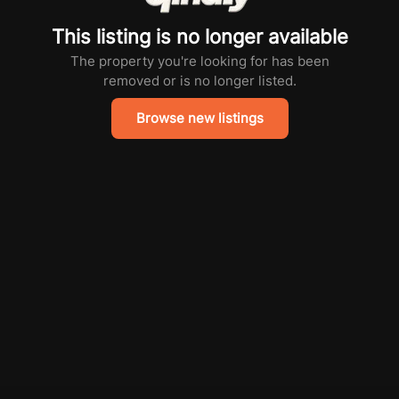
This listing is no longer available
The property you're looking for has been
removed or is no longer listed.
Browse new listings