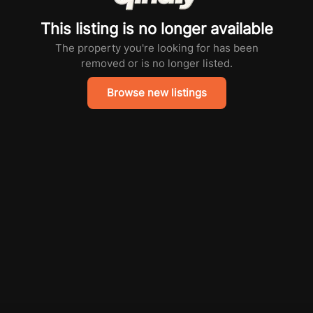
This listing is no longer available
The property you're looking for has been
removed or is no longer listed.
Browse new listings