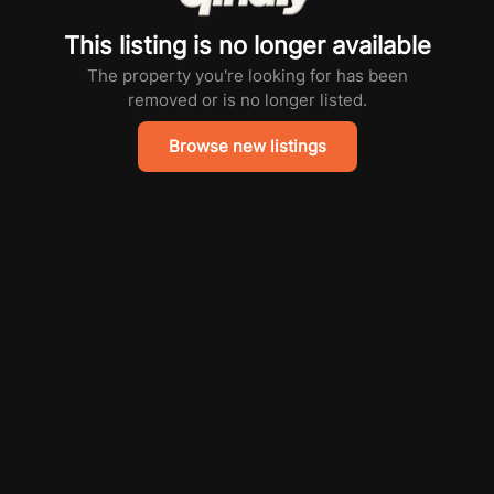
This listing is no longer available
The property you're looking for has been
removed or is no longer listed.
Browse new listings