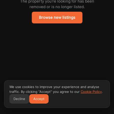
The property you're looking for has been
removed or is no longer listed.
Browse new listings
We use cookies to improve your experience and analyse
traffic. By clicking “Accept” you agree to our
Cookie Policy
.
Decline
Accept