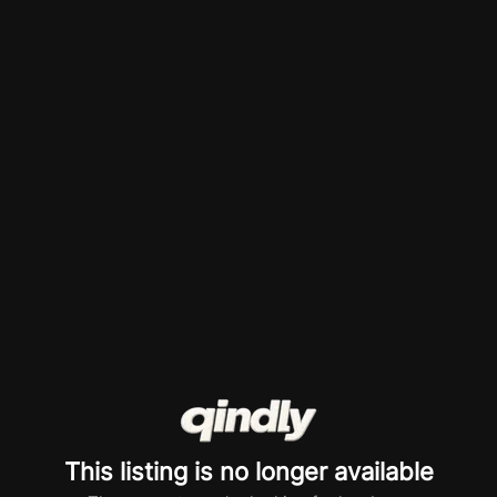
This listing is no longer available