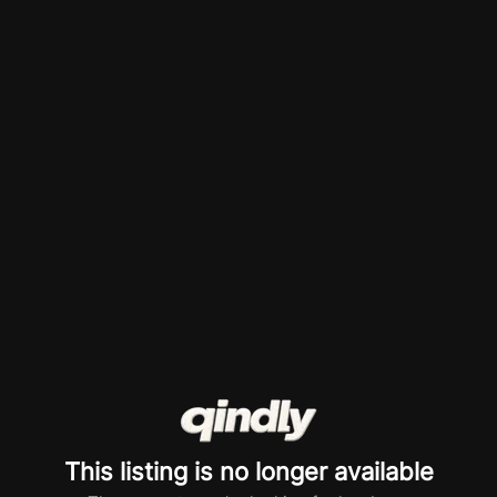
This listing is no longer available