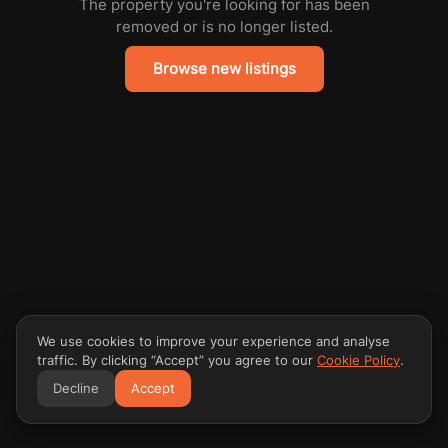
The property you're looking for has been
removed or is no longer listed.
Browse new listings
We use cookies to improve your experience and analyse
traffic. By clicking “Accept” you agree to our
Cookie Policy
.
Decline
Accept