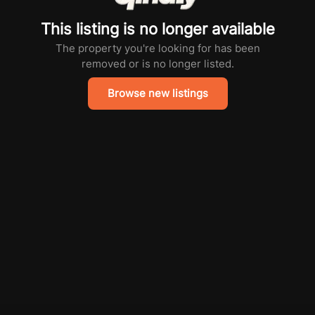
This listing is no longer available
The property you're looking for has been
removed or is no longer listed.
Browse new listings