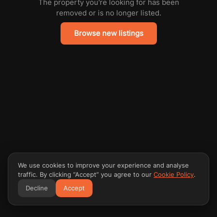
The property you're looking for has been
removed or is no longer listed.
Browse new listings
We use cookies to improve your experience and analyse
traffic. By clicking “Accept” you agree to our
Cookie Policy
.
Decline
Accept