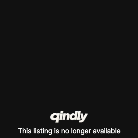
This listing is no longer available