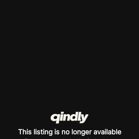
This listing is no longer available