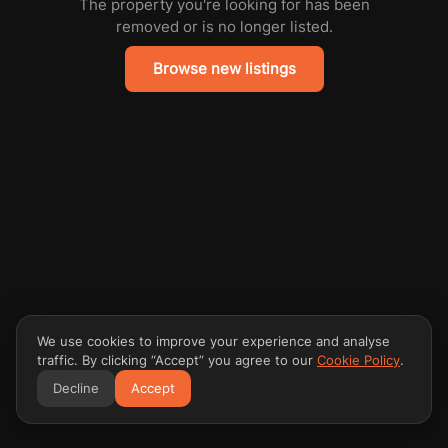
The property you're looking for has been
removed or is no longer listed.
Browse new listings
We use cookies to improve your experience and analyse
traffic. By clicking “Accept” you agree to our
Cookie Policy
.
Decline
Accept