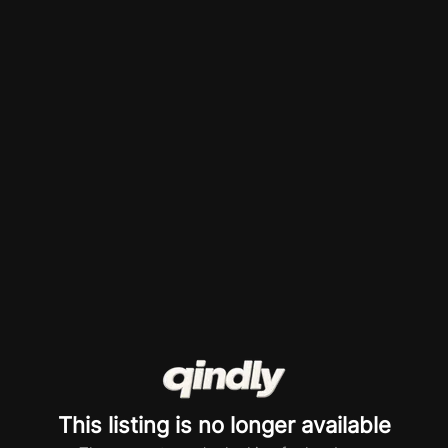
This listing is no longer available