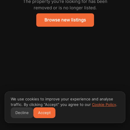
The property you're looking for has been
removed or is no longer listed.
Browse new listings
We use cookies to improve your experience and analyse
traffic. By clicking “Accept” you agree to our
Cookie Policy
.
Decline
Accept