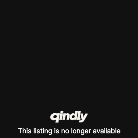
This listing is no longer available