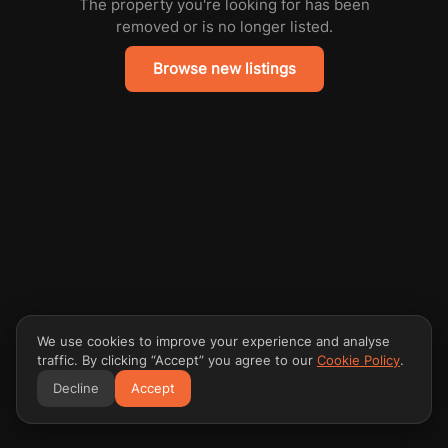
The property you're looking for has been
removed or is no longer listed.
Browse new listings
We use cookies to improve your experience and analyse
traffic. By clicking “Accept” you agree to our
Cookie Policy
.
Decline
Accept