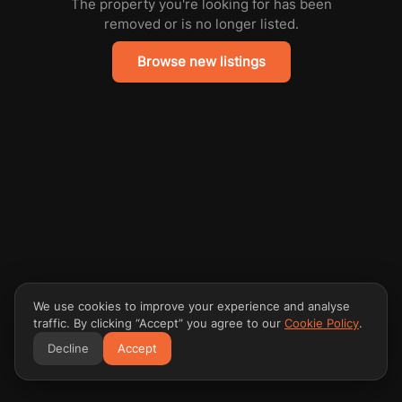
The property you're looking for has been
removed or is no longer listed.
Browse new listings
We use cookies to improve your experience and analyse
traffic. By clicking “Accept” you agree to our
Cookie Policy
.
Decline
Accept