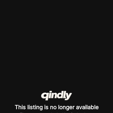
This listing is no longer available