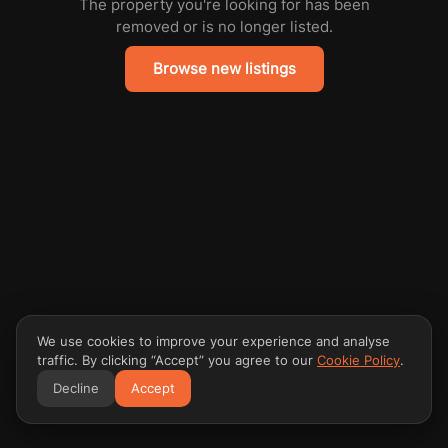
The property you're looking for has been
removed or is no longer listed.
Browse new listings
We use cookies to improve your experience and analyse
traffic. By clicking “Accept” you agree to our
Cookie Policy
.
Decline
Accept