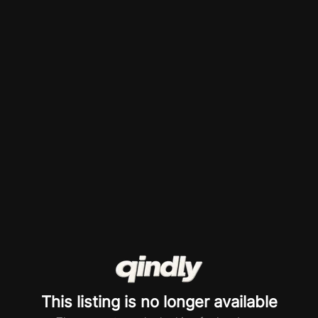
This listing is no longer available