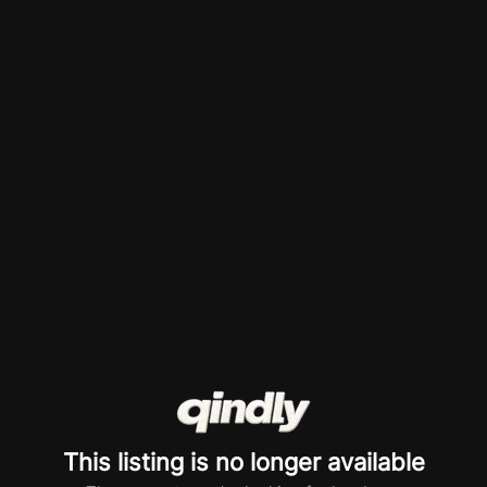
This listing is no longer available