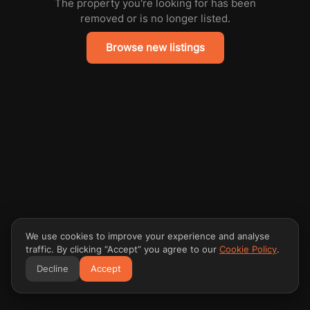
The property you're looking for has been
removed or is no longer listed.
Browse new listings
We use cookies to improve your experience and analyse
traffic. By clicking “Accept” you agree to our
Cookie Policy
.
Decline
Accept