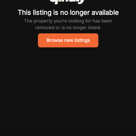
This listing is no longer available
The property you're looking for has been
removed or is no longer listed.
Browse new listings