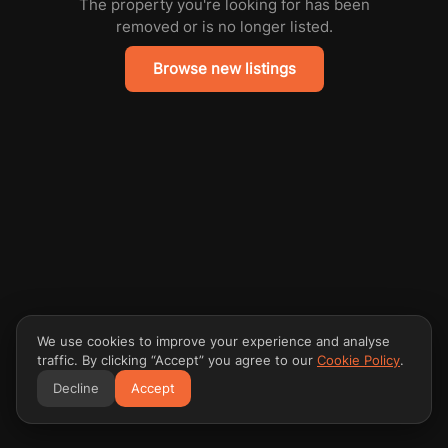
The property you're looking for has been
removed or is no longer listed.
Browse new listings
We use cookies to improve your experience and analyse
traffic. By clicking “Accept” you agree to our
Cookie Policy
.
Decline
Accept