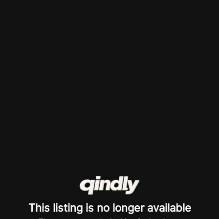
This listing is no longer available