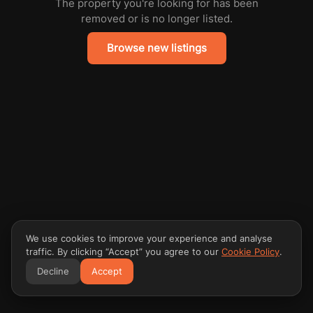
The property you're looking for has been
removed or is no longer listed.
Browse new listings
We use cookies to improve your experience and analyse
traffic. By clicking “Accept” you agree to our
Cookie Policy
.
Decline
Accept