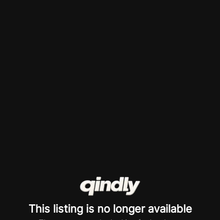
This listing is no longer available