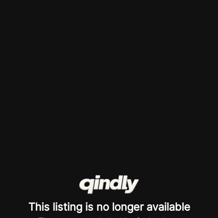
This listing is no longer available