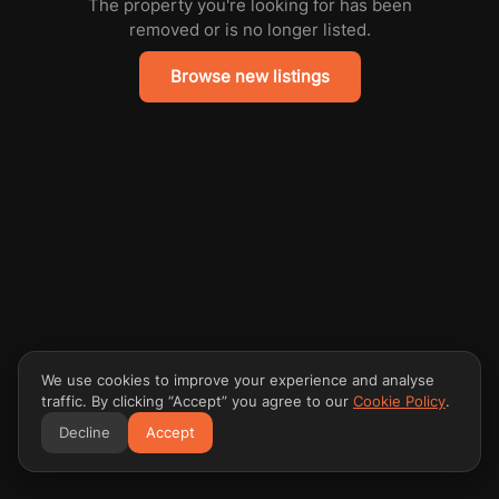
The property you're looking for has been
removed or is no longer listed.
Browse new listings
We use cookies to improve your experience and analyse
traffic. By clicking “Accept” you agree to our
Cookie Policy
.
Decline
Accept