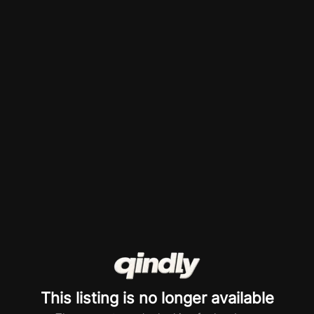
This listing is no longer available