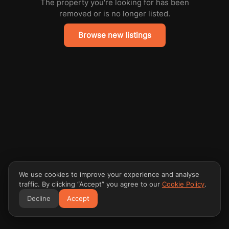
The property you're looking for has been
removed or is no longer listed.
Browse new listings
We use cookies to improve your experience and analyse
traffic. By clicking “Accept” you agree to our
Cookie Policy
.
Decline
Accept