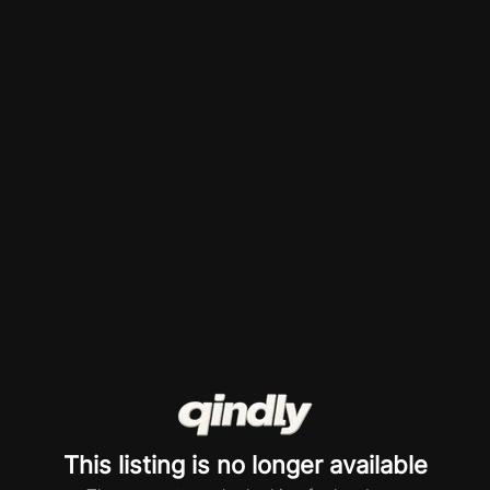
This listing is no longer available