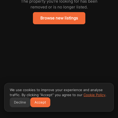
The property you're looking for has been
removed or is no longer listed.
Browse new listings
We use cookies to improve your experience and analyse
traffic. By clicking “Accept” you agree to our
Cookie Policy
.
Decline
Accept