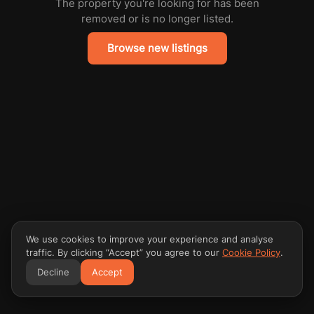
The property you're looking for has been
removed or is no longer listed.
Browse new listings
We use cookies to improve your experience and analyse
traffic. By clicking “Accept” you agree to our
Cookie Policy
.
Decline
Accept