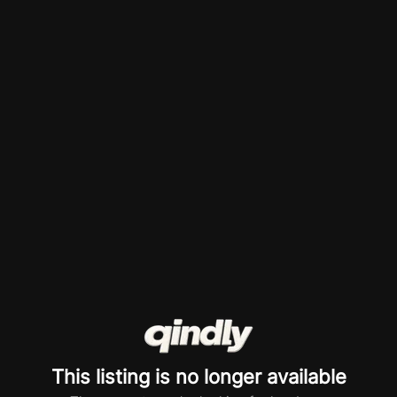
This listing is no longer available