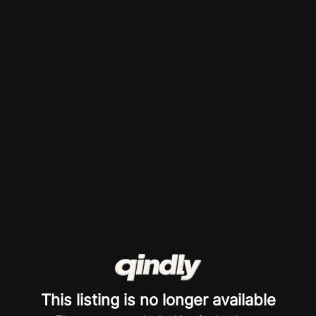
This listing is no longer available