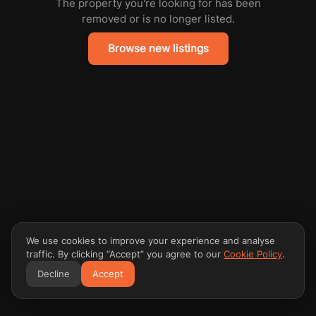
The property you're looking for has been
removed or is no longer listed.
Browse new listings
We use cookies to improve your experience and analyse
traffic. By clicking “Accept” you agree to our
Cookie Policy
.
Decline
Accept