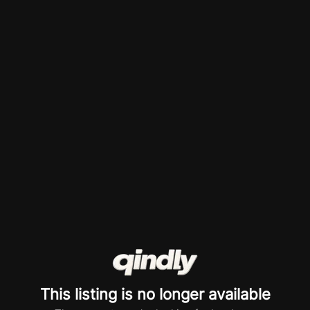
This listing is no longer available