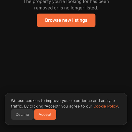
The property you're looking for has been
removed or is no longer listed.
Browse new listings
We use cookies to improve your experience and analyse
traffic. By clicking “Accept” you agree to our
Cookie Policy
.
Decline
Accept