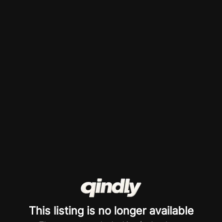
This listing is no longer available