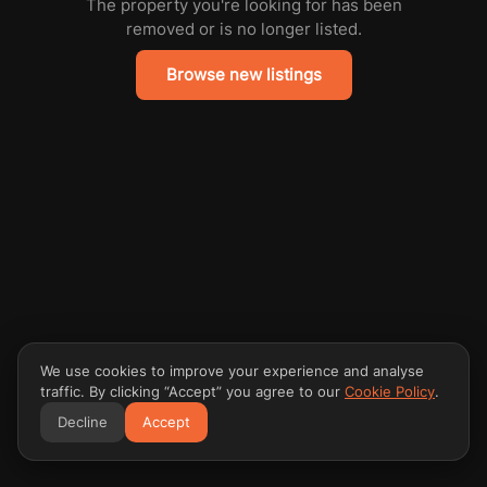
The property you're looking for has been
removed or is no longer listed.
Browse new listings
We use cookies to improve your experience and analyse
traffic. By clicking “Accept” you agree to our
Cookie Policy
.
Decline
Accept