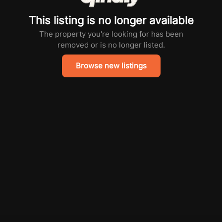
This listing is no longer available
The property you're looking for has been
removed or is no longer listed.
Browse new listings