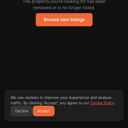
The property you're looking for has been
removed or is no longer listed.
Browse new listings
We use cookies to improve your experience and analyse
traffic. By clicking “Accept” you agree to our
Cookie Policy
.
Decline
Accept