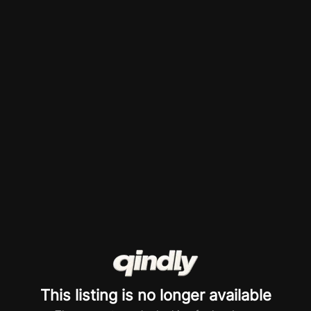
This listing is no longer available