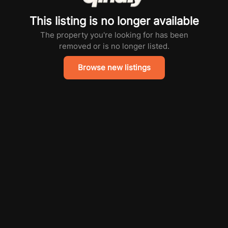
This listing is no longer available
The property you're looking for has been
removed or is no longer listed.
Browse new listings