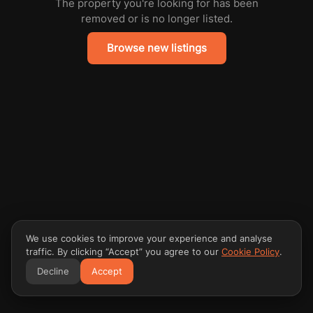
The property you're looking for has been
removed or is no longer listed.
Browse new listings
We use cookies to improve your experience and analyse
traffic. By clicking “Accept” you agree to our
Cookie Policy
.
Decline
Accept