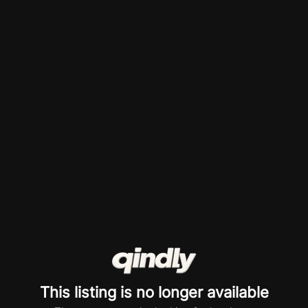
This listing is no longer available