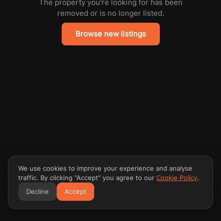
The property you're looking for has been
removed or is no longer listed.
Browse new listings
We use cookies to improve your experience and analyse
traffic. By clicking “Accept” you agree to our
Cookie Policy
.
Decline
Accept