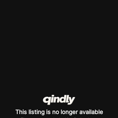
This listing is no longer available