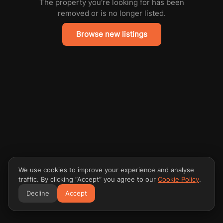
The property you're looking for has been
removed or is no longer listed.
Browse new listings
We use cookies to improve your experience and analyse
traffic. By clicking “Accept” you agree to our
Cookie Policy
.
Decline
Accept