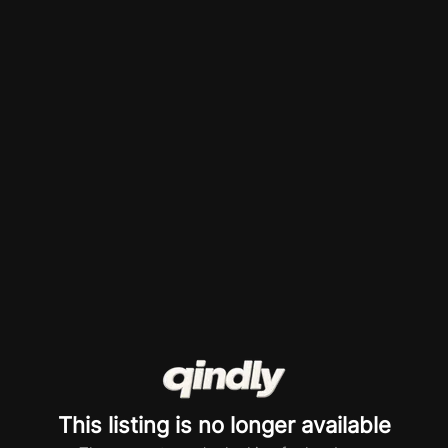
This listing is no longer available