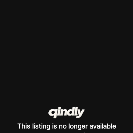
This listing is no longer available