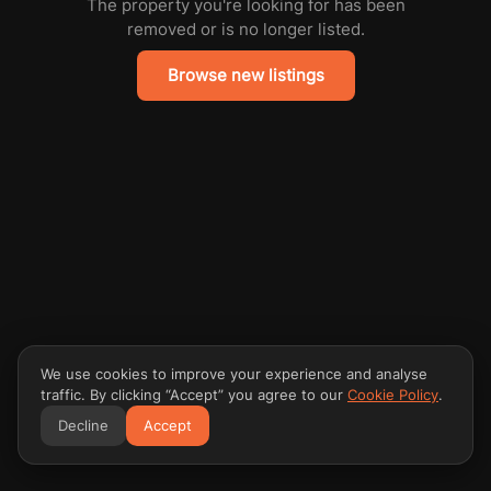
The property you're looking for has been
removed or is no longer listed.
Browse new listings
We use cookies to improve your experience and analyse
traffic. By clicking “Accept” you agree to our
Cookie Policy
.
Decline
Accept