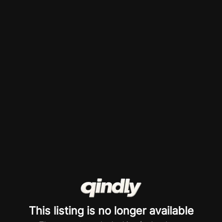
This listing is no longer available