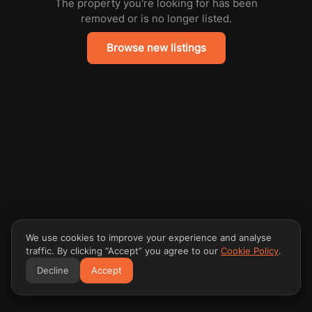
The property you're looking for has been
removed or is no longer listed.
Browse new listings
We use cookies to improve your experience and analyse
traffic. By clicking “Accept” you agree to our
Cookie Policy
.
Decline
Accept