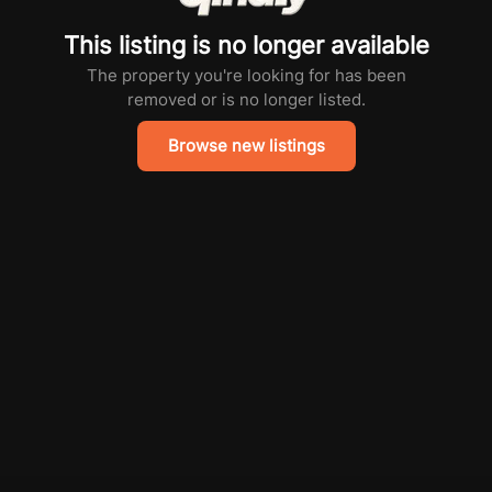
This listing is no longer available
The property you're looking for has been
removed or is no longer listed.
Browse new listings