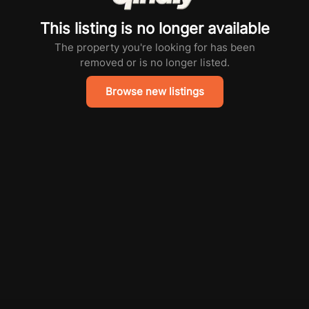
This listing is no longer available
The property you're looking for has been
removed or is no longer listed.
Browse new listings