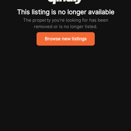
This listing is no longer available
The property you're looking for has been
removed or is no longer listed.
Browse new listings