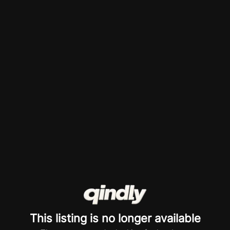
This listing is no longer available