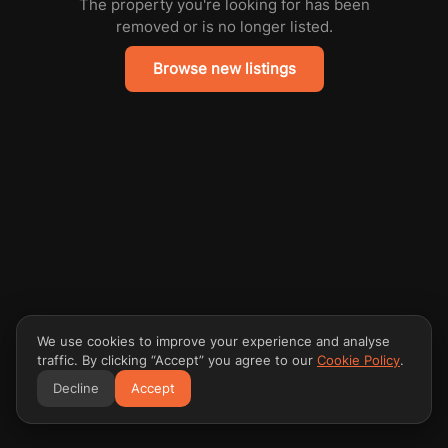
The property you're looking for has been
removed or is no longer listed.
Browse new listings
We use cookies to improve your experience and analyse
traffic. By clicking “Accept” you agree to our
Cookie Policy
.
Decline
Accept