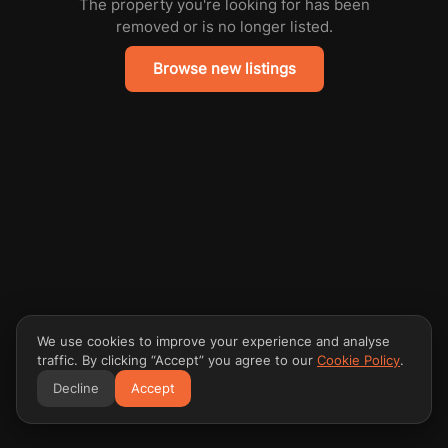
The property you're looking for has been
removed or is no longer listed.
Browse new listings
We use cookies to improve your experience and analyse
traffic. By clicking “Accept” you agree to our
Cookie Policy
.
Decline
Accept