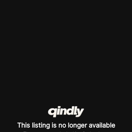
This listing is no longer available