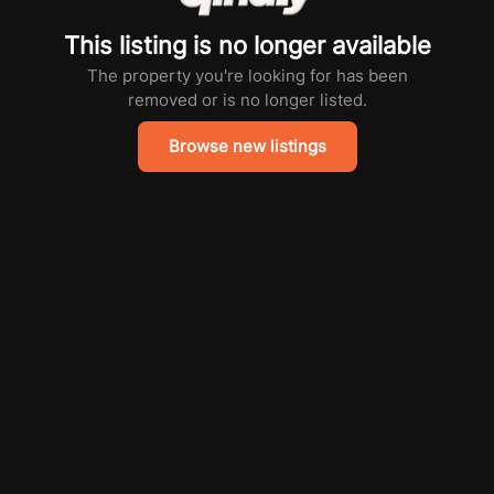
This listing is no longer available
The property you're looking for has been
removed or is no longer listed.
Browse new listings