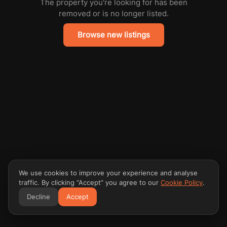
The property you're looking for has been
removed or is no longer listed.
Browse new listings
We use cookies to improve your experience and analyse
traffic. By clicking “Accept” you agree to our
Cookie Policy
.
Decline
Accept