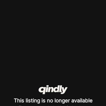
This listing is no longer available