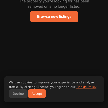
The property you're looking for has been
removed or is no longer listed.
Browse new listings
We use cookies to improve your experience and analyse
traffic. By clicking “Accept” you agree to our
Cookie Policy
.
Decline
Accept