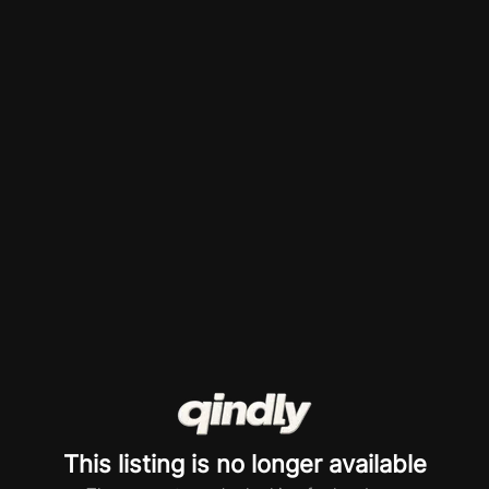
This listing is no longer available