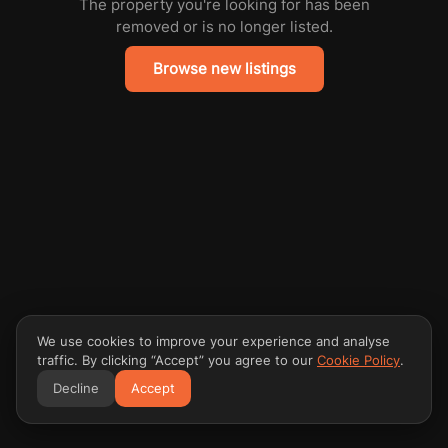
The property you're looking for has been
removed or is no longer listed.
Browse new listings
We use cookies to improve your experience and analyse
traffic. By clicking “Accept” you agree to our
Cookie Policy
.
Decline
Accept