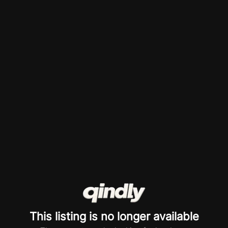
This listing is no longer available