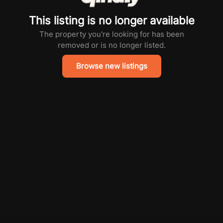
This listing is no longer available
The property you're looking for has been
removed or is no longer listed.
Browse new listings